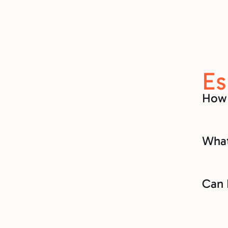
Es
How 
What
Can 