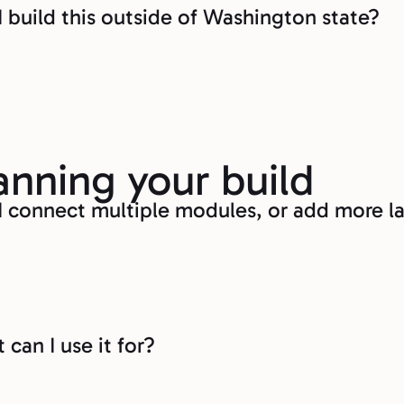
I build this outside of Washington state?
anning your build
I connect multiple modules, or add more la
can I use it for?