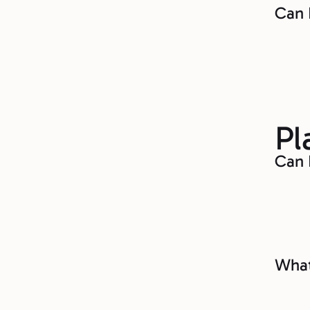
Can 
Pl
Can 
What 