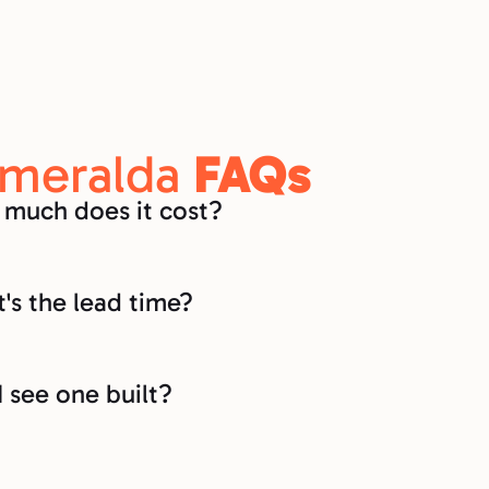
meralda 
FAQs
much does it cost?
's the lead time?
I see one built?